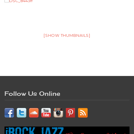
[SHOW THUMBNAILS]
Follow Us Online