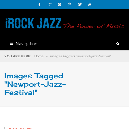
Navigation
YOU ARE HERE:
Home
»
Images tagged "newport-jazz-festival"
Images Tagged
"newport-Jazz-
Festival"