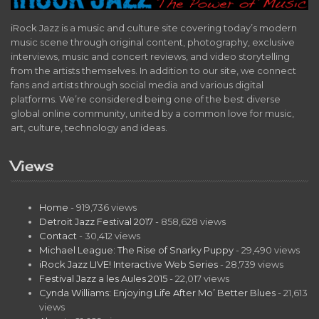
iRock Jazz is a music and culture site covering today’s modern
music scene through original content, photography, exclusive
interviews, music and concert reviews, and video storytelling
from the artists themselves. In addition to our site, we connect
fans and artists through social media and various digital
platforms. We’re considered being one of the best diverse
global online community, united by a common love for music,
art, culture, technology and ideas.
Views
Home
- 919,736 views
Detroit Jazz Festival 2017
- 858,628 views
Contact
- 30,412 views
Michael League: The Rise of Snarky Puppy
- 29,490 views
iRock Jazz LIVE! Interactive Web Series
- 28,739 views
Festival Jazz a les Aules 2015
- 22,017 views
Cynda Williams: Enjoying Life After Mo’ Better Blues
- 21,613
views