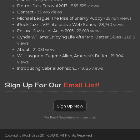
Detroit Jazz Festival 2017
- 858,629 views
Contact
- 30,416 views
Michael League: The Rise of Snarky Puppy
- 29,494 views
iRock Jazz LIVE! Interactive Web Series
- 28,740 views
Festival Jazz a les Aules 2015
- 22,018 views
Cynda Williams: Enjoying Life After Mo’ Better Blues
- 21,618
views
About
- 21,031 views
Wil Haygood: Eugene Allen, America’s Butler
- 19,904
views
Introducing Gabriel Johnson…
- 19,125 views
Sign Up For Our
Email List!
Sign Up Now
For Email Newsletters you can trust.
Copyright iRock Jazz 2011-2018 ©, All Rights Reserved.