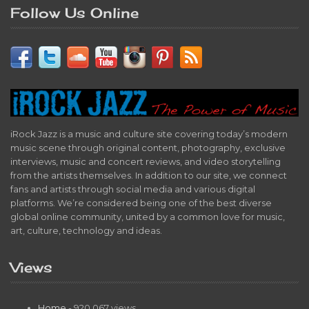
Follow Us Online
iRock Jazz is a music and culture site covering today’s modern
music scene through original content, photography, exclusive
interviews, music and concert reviews, and video storytelling
from the artists themselves. In addition to our site, we connect
fans and artists through social media and various digital
platforms. We’re considered being one of the best diverse
global online community, united by a common love for music,
art, culture, technology and ideas.
Views
Home
- 920,067 views