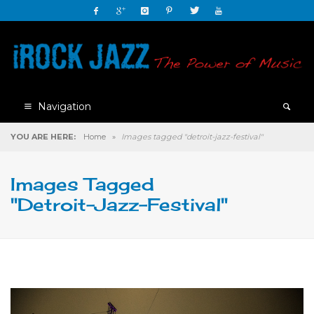
Navigation
YOU ARE HERE:
Home
»
Images tagged "detroit-jazz-festival"
Images Tagged
"detroit-Jazz-Festival"