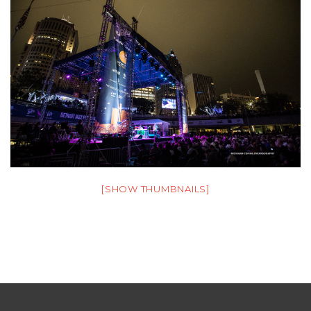
[SHOW THUMBNAILS]