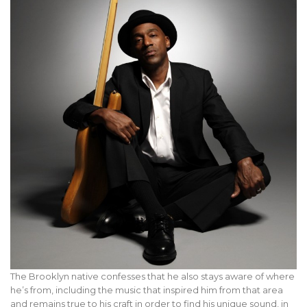
The Brooklyn native confesses that he also stays aware of where
he’s from, including the music that inspired him from that area
and remains true to his craft in order to find his unique sound, in