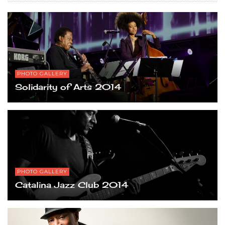
PHOTO GALLERY
Solidarity of Arts 2014
PHOTO GALLERY
Catalina Jazz Club 2014