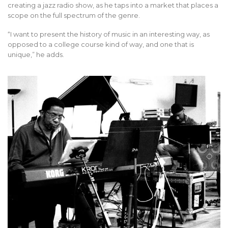
creating a jazz radio show, as he taps into a market that places a
scope on the full spectrum of the genre.
“I want to present the history of music in an interesting way, as
opposed to a college course kind of way, and one that is
unique,” he adds.