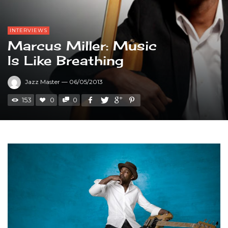
INTERVIEWS
Marcus Miller: Music
Is Like Breathing
Jazz Master
—
06/05/2013
153
0
0