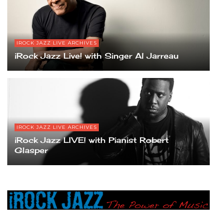
IROCK JAZZ LIVE ARCHIVES
iRock Jazz Live! with Singer Al Jarreau
IROCK JAZZ LIVE ARCHIVES
iRock Jazz LIVE! with Pianist Robert
Glasper