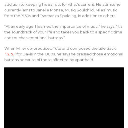
addition to keeping his ear out for what’s current. He admits he
currently jams to Janelle Monae, Musiq Soulchild, Miles’ music
from the 1950s and Esperanza Spalding, in addition to others.
“At an early age, I learned the importance of music,” he says. “It’s
the soundtrack of your life and takes you back to a specific time
and touches emotional buttons.”
When Miller co-produced Tutu and composed the title track
“Tutu”
for Davis in the 1980s, he says he pressed those emotional
buttons because of those affected by apartheid.