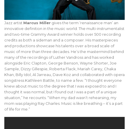
Jazz artist
Marcus Miller
gives the term ‘renaissance man’ an
innovative definition in the music world. The multi-instrumentalist
and two-time Grammy Award winner holds over 500 recording
credits as both a sideman and a composer. His masterpieces
and productions showcase his talents over a broad scale of
music of more than three decades. He’s the mastermind behind
many of the recordings of Luther Vandross and has worked
alongside Eric Clapton, George Benson, Wayne Shorter, Joe
Sample, Dizzy Gillespie, Roberta Flack, Mariah Carey, Chaka
Khan, Billy Idol, Al Jarreau, Dave Koz and collaborated with opera
songstress Kathleen Battle, to name a few. “I thought everyone
knew about music to the degree that I was exposed to and I
thought it was normal, but I found out I was a part of a unique
situation,” he recounts. “When my dad wasn’t rehearsing, my
mom was playing Ray Charles. Music is like breathing – it’s a part
of life for me.”