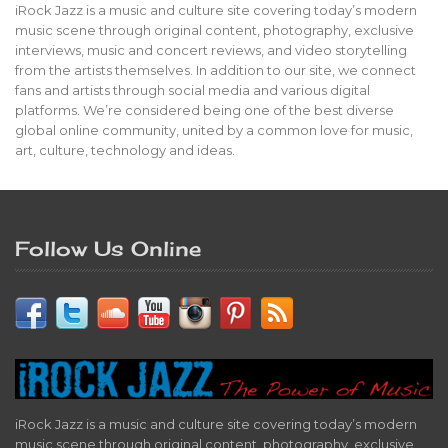
iRock Jazz is a music and culture site covering today’s modern
music scene through original content, photography, exclusive
interviews, music and concert reviews, and video storytelling
from the artists themselves. In addition to our site, we connect
fans and artists through social media and various digital
platforms. We’re considered being one of the best diverse
global online community, united by a common love for music,
art, culture, technology and ideas.
Follow Us Online
iRock Jazz is a music and culture site covering today’s modern
music scene through original content, photography, exclusive