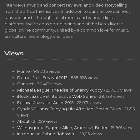
interviews, music and concert reviews, and video storytelling
from the artists themselves. In addition to our site, we connect
fans and artists through social media and various digital
platforms. We’re considered being one of the best diverse
global online community, united by a common love for music,
art, culture, technology and ideas.
Views
Home
- 919,736 views
Detroit Jazz Festival 2017
- 858,628 views
Contact
- 30,412 views
Michael League: The Rise of Snarky Puppy
- 29,490 views
iRock Jazz LIVE! Interactive Web Series
- 28,739 views
Festival Jazz a les Aules 2015
- 22,017 views
Cynda Williams: Enjoying Life After Mo’ Better Blues
- 21,613
views
About
- 21,029 views
Wil Haygood: Eugene Allen, America’s Butler
- 19,901 views
Introducing Gabriel Johnson…
- 19,115 views