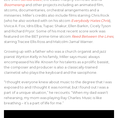
Boomerang
and other projects including an animated film,
sitcoms, documentaries, orchestral arrangements and a
miniseries. Miller’s credits also include films starring Chris Rock
(who he also worked with on his sitcom
Everybody Hates Chris
),
Vivica A. Fox, Idris Elba, Tupac Shakur, Ellen Barkin, Cicely Tyson
and Richard Pryor. Some of his most recent score work was
featured on the BET prime-time sitcom
Reed Between the Lines
,
starring Tracee Ellis Ross and Malcolm-Jamal Warner.
Growing up with a father who was a church organist and jazz
pianist Wynton Kelly in his family, Miller says music always
encompassed his life. Known for his talents as a prolific bassist,
the composer and producer is also a classically-trained
clarinetist who plays the keyboard and the saxophone.
“I thought everyone knew about music to the degree that I was
exposed to and I thought it was normal, but I found out I was a
part of a unique situation,” he recounts. “When my dad wasn’t
rehearsing, my mom was playing Ray Charles. Music is like
breathing – it’s a part of life for me.”