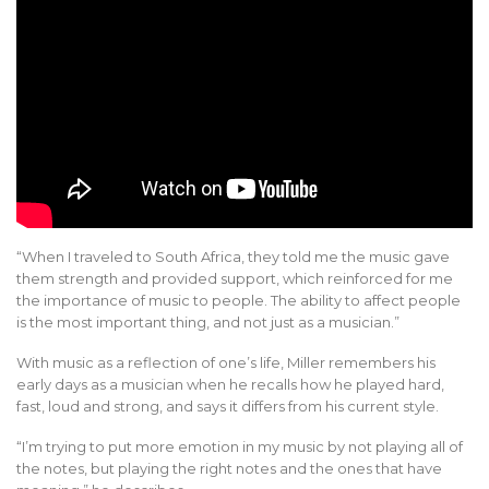
“When I traveled to South Africa, they told me the music gave
them strength and provided support, which reinforced for me
the importance of music to people. The ability to affect people
is the most important thing, and not just as a musician.”
With music as a reflection of one’s life, Miller remembers his
early days as a musician when he recalls how he played hard,
fast, loud and strong, and says it differs from his current style.
“I’m trying to put more emotion in my music by not playing all of
the notes, but playing the right notes and the ones that have