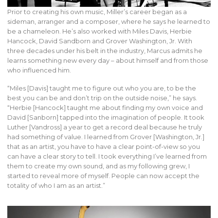
Prior to creating his own music, Miller’s career began as a
sideman, arranger and a composer, where he says he learned to
be a chameleon. He’s also worked with Miles Davis, Herbie
Hancock, David Sandborn and Grover Washington, Jr. With
three decades under his belt in the industry, Marcus admits he
learns something new every day – about himself and from those
who influenced him.
“Miles [Davis] taught me to figure out who you are, to be the
best you can be and don’t trip on the outside noise,” he says.
“Herbie [Hancock] taught me about finding my own voice and
David [Sanborn] tapped into the imagination of people. It took
Luther [Vandross] a year to get a record deal because he truly
had something of value. I learned from Grover [Washington, Jr.]
that as an artist, you have to have a clear point-of-view so you
can have a clear story to tell. I took everything I’ve learned from
them to create my own sound, and as my following grew, I
started to reveal more of myself. People can now accept the
totality of who I am as an artist.”