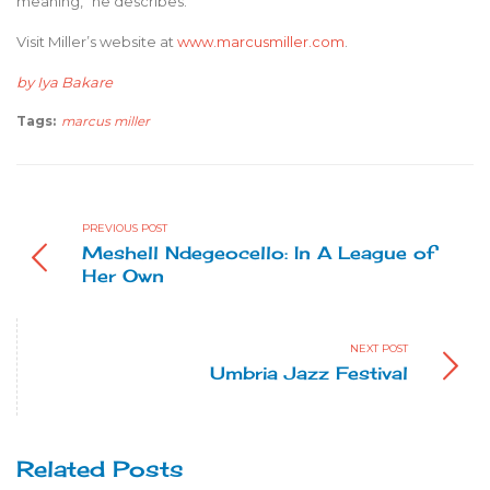
meaning,” he describes.
Visit Miller’s website at
www.marcusmiller.com
.
by Iya Bakare
Tags:
marcus miller
PREVIOUS POST
Meshell Ndegeocello: In A League of
Her Own
NEXT POST
Umbria Jazz Festival
Related Posts