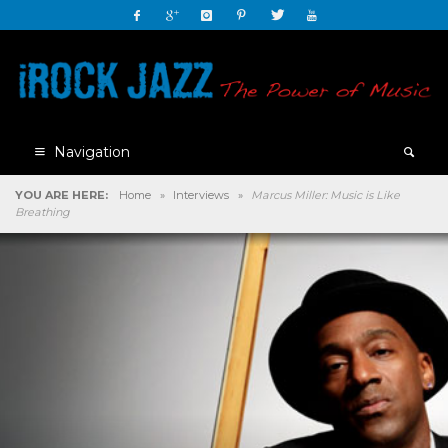
Navigation
YOU ARE HERE:
Home
»
Interviews
»
Marcus Miller: Music is Like
Breathing