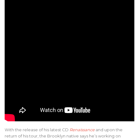
With the release of his latest CD
Renaissance
and upon the
return of his tour, the Brooklyn native says he’s working on