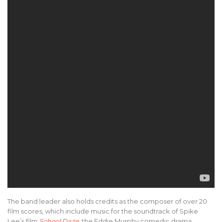
The band leader also holds credits as the composer of over 20
film scores, which include music for the soundtrack of Spike
Lee’s film
School Daze
, the Eddie Murphy comedic drama