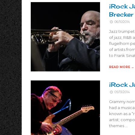
iRock J
Brecker
06/10/2014
Jazz trumpet
of jazz, R&B 
flugelhorn p
of artists fr
to Frank Sina
READ MORE →
iRock J
05/13/2014
Grammy nomin
had a musical
known as a “r
artist; compo
themes …