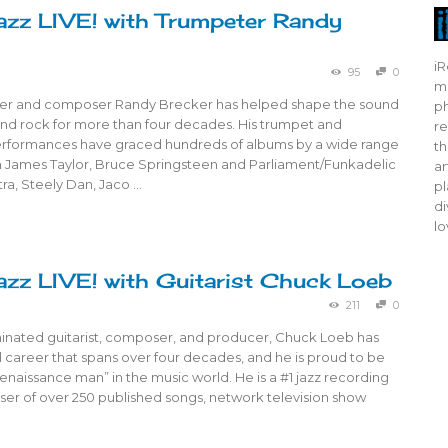
azz LIVE! with Trumpeter Randy
iR
95
0
mo
er and composer Randy Brecker has helped shape the sound
ph
and rock for more than four decades. His trumpet and
re
erformances have graced hundreds of albums by a wide range
th
om James Taylor, Bruce Springsteen and Parliament/Funkadelic
ar
tra, Steely Dan, Jaco …
pl
di
lo
azz LIVE! with Guitarist Chuck Loeb
211
0
ated guitarist, composer, and producer, Chuck Loeb has
 career that spans over four decades, and he is proud to be
enaissance man” in the music world. He is a #1 jazz recording
ser of over 250 published songs, network television show