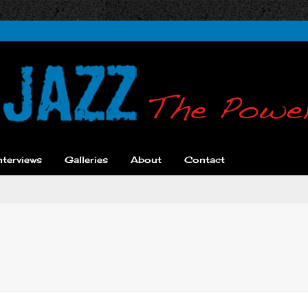
nterviews
Galleries
About
Contact