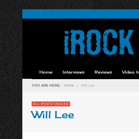
Home
Interviews
Reviews
Video I
YOU ARE HERE:
Home
»
Will Lee
ALL POSTS TAGGED
Will Lee