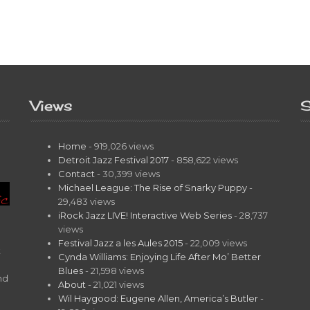
Views
S
Home
- 919,026 views
Detroit Jazz Festival 2017
- 858,622 views
Contact
- 30,399 views
Michael League: The Rise of Snarky Puppy
-
29,483 views
iRock Jazz LIVE! Interactive Web Series
- 28,737
views
Festival Jazz a les Aules 2015
- 22,009 views
t
Cynda Williams: Enjoying Life After Mo’ Better
Blues
- 21,598 views
nd
About
- 21,021 views
Wil Haygood: Eugene Allen, America’s Butler
-