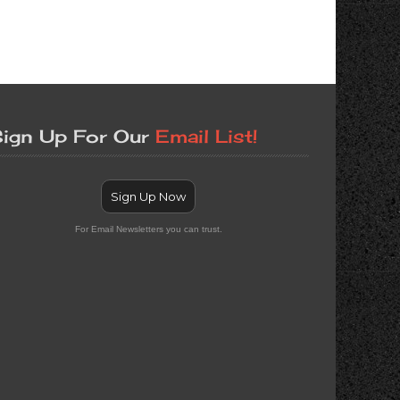
ign Up For Our
Email List!
Sign Up Now
For Email Newsletters you can trust.