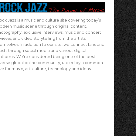
ock Jazz is a music and culture site covering today’s
dern music scene through original content,
otography, exclusive interviews, music and concert
views, and video storytelling from the artists
emselves. In addition to our site, we connect fans and
tists through social media and various digital
atforms. We’re considered being one of the best
verse global online community, united by a common
ve for music, art, culture, technology and ideas.