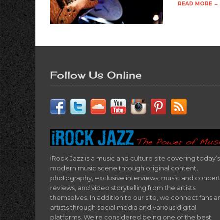
READ MORE →
Follow Us Online
iRock Jazz is a music and culture site covering today’s
modern music scene through original content,
photography, exclusive interviews, music and concer
reviews, and video storytelling from the artists
themselves. In addition to our site, we connect fans a
artists through social media and various digital
platforms. We’re considered being one of the best