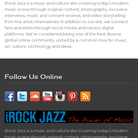
iRock Jazz is a music and culture site covering today’s modern
music scene through original content, photography, exclusive
interviews, music and concert reviews, and video storytelling
from the artists themselves. In addition to our site, we connect
fans and artists through social media and various digital
platforms. We’re considered being one of the best diverse
global online community, united by a common love for music,
art, culture, technology and ideas.
Follow Us Online
iRock Jazz is a music and culture site covering today’s modern
music scene through original content, photography, exclusive