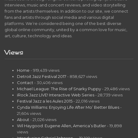
interviews, music and concert reviews, and video storytelling
from the artists themselves. In addition to our site, we connect
fans and artists through social media and various digital
platforms. We’re considered being one of the best diverse
global online community, united by a common love for music,
art, culture, technology and ideas.
Views
Home
- 919,439 views
Detroit Jazz Festival 2017
- 858,627 views
Contact
- 30,406 views
Michael League: The Rise of Snarky Puppy
- 29,486 views
iRock Jazz LIVE! Interactive Web Series
- 28,739 views
Festival Jazz a les Aules 2015
- 22,016 views
Cynda Williams: Enjoying Life After Mo’ Better Blues
-
21,604 views
About
- 21,026 views
Wil Haygood: Eugene Allen, America’s Butler
- 19,898
views
Introducing Gabriel Johnson…
- 19,109 views