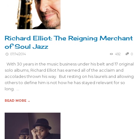
Richard Elliot: The Reigning Merchant
of Soul Jazz
07/14/2014
492
0
With 30 years in the music business under his belt and 17 original
solo albums, Richard Elliot has earned all of the acclaim and
accolades thrown his way. But resting on his laurels and allowing
others to define him is not how he has stayed relevant for so
long. …
READ MORE →