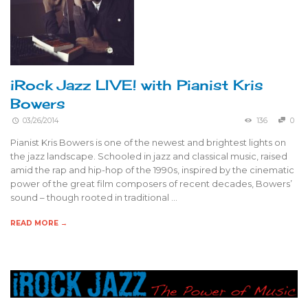
iRock Jazz LIVE! with Pianist Kris
Bowers
03/26/2014
136
0
Pianist Kris Bowers is one of the newest and brightest lights on
the jazz landscape. Schooled in jazz and classical music, raised
amid the rap and hip-hop of the 1990s, inspired by the cinematic
power of the great film composers of recent decades, Bowers’
sound – though rooted in traditional …
READ MORE →