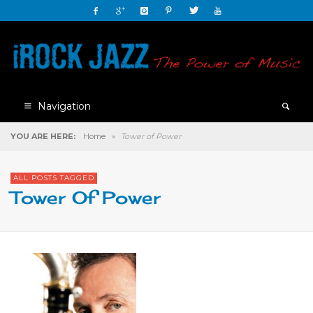
Navigation
YOU ARE HERE:
Home
»
Tower of Power
ALL POSTS TAGGED
Tower Of Power