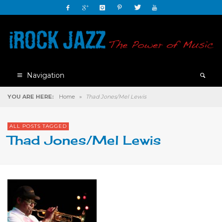
Navigation
YOU ARE HERE:
Home
»
Thad Jones/Mel Lewis
ALL POSTS TAGGED
Thad Jones/Mel Lewis