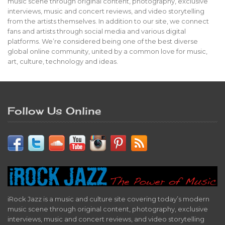
music scene through original content, photography, exclusive
interviews, music and concert reviews, and video storytelling
from the artists themselves. In addition to our site, we connect
fans and artists through social media and various digital
platforms. We’re considered being one of the best diverse
global online community, united by a common love for music,
art, culture, technology and ideas.
Follow Us Online
iRock Jazz is a music and culture site covering today’s modern
music scene through original content, photography, exclusive
interviews, music and concert reviews, and video storytelling