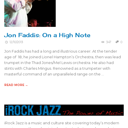
Jon Faddis: On a High Note
12/10/2013
347
0
Jon Faddis has had a long and illustrious career. At the tender
age of 18, he joined Lionel Hampton’s Orchestra, then was lead
trumpet in the Thad Jones/Mel Lewis orchestra. He also had
stints with Charles Mingus. Renowned as a trumpeter with
masterful command of an unparalleled range on the …
READ MORE →
iRock Jazz is a music and culture site covering today’s modern