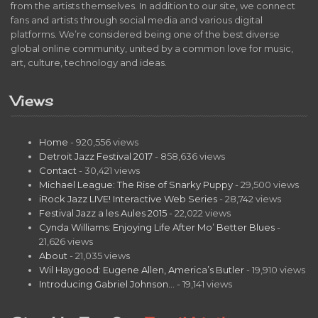
from the artists themselves. In addition to our site, we connect
fans and artists through social media and various digital
platforms. We’re considered being one of the best diverse
global online community, united by a common love for music,
art, culture, technology and ideas.
Views
Home
- 920,556 views
Detroit Jazz Festival 2017
- 858,636 views
Contact
- 30,421 views
Michael League: The Rise of Snarky Puppy
- 29,500 views
iRock Jazz LIVE! Interactive Web Series
- 28,742 views
Festival Jazz a les Aules 2015
- 22,022 views
Cynda Williams: Enjoying Life After Mo’ Better Blues
-
21,626 views
About
- 21,035 views
Wil Haygood: Eugene Allen, America’s Butler
- 19,910 views
Introducing Gabriel Johnson…
- 19,141 views