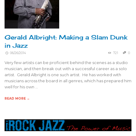
Gerald Albright: Making a Slam Dunk
in Jazz
06/26/2014
721
0
Very few artists can be proficient behind the scenes as a studio
musician, and then break out with a successful career as a solo
artist. Gerald Albright is one such artist. He has worked with
musicians across the board in all genres, which has prepared him
well for his own …
READ MORE →