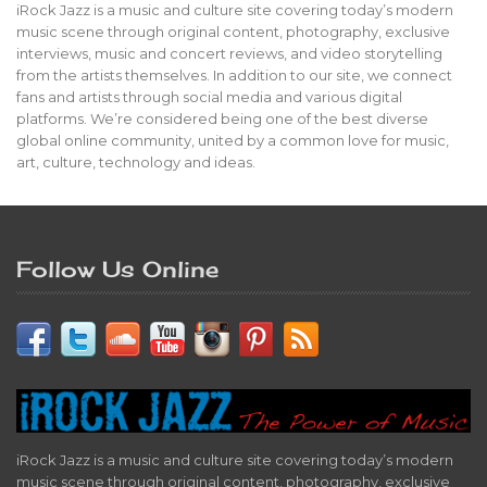
iRock Jazz is a music and culture site covering today’s modern
music scene through original content, photography, exclusive
interviews, music and concert reviews, and video storytelling
from the artists themselves. In addition to our site, we connect
fans and artists through social media and various digital
platforms. We’re considered being one of the best diverse
global online community, united by a common love for music,
art, culture, technology and ideas.
Follow Us Online
iRock Jazz is a music and culture site covering today’s modern
music scene through original content, photography, exclusive