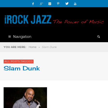
Navigation
YOU ARE HERE:
Home
»
Slam Dunk
ALL POSTS TAGGED
Slam Dunk