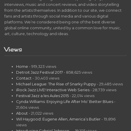
interviews, music and concert reviews, and video storytelling
from the artists themselves. In addition to our site, we connect
fans and artists through social media and various digital
platforms. We’re considered being one of the best diverse
global online community, united by a common love for music,
art, culture, technology and ideas.
Views
Home
- 919,323 views
Detroit Jazz Festival 2017
- 858,625 views
Contact
- 30,403 views
Michael League: The Rise of Snarky Puppy
- 29,485 views
iRock Jazz LIVE! Interactive Web Series
- 28,739 views
Festival Jazz a les Aules 2015
- 22,014 views
Cynda Williams: Enjoying Life After Mo’ Better Blues
-
21,604 views
About
- 21,022 views
Wil Haygood: Eugene Allen, America’s Butler
- 19,896
views
Introducing Gabriel Johnson…
- 19,105 views