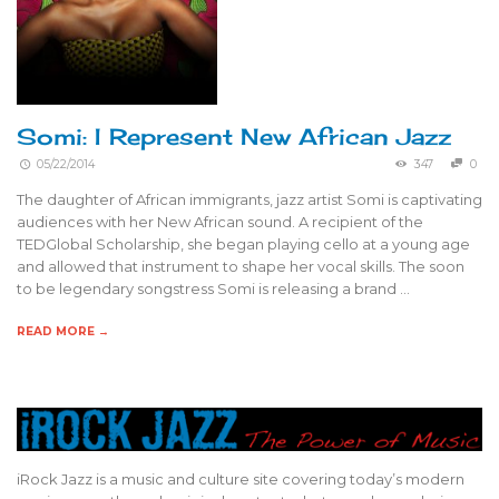
Somi: I Represent New African Jazz
05/22/2014
347
0
The daughter of African immigrants, jazz artist Somi is captivating
audiences with her New African sound. A recipient of the
TEDGlobal Scholarship, she began playing cello at a young age
and allowed that instrument to shape her vocal skills. The soon
to be legendary songstress Somi is releasing a brand …
READ MORE →
iRock Jazz is a music and culture site covering today’s modern