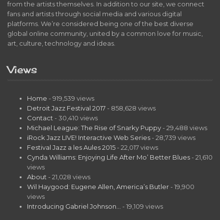
from the artists themselves. In addition to our site, we connect
fans and artists through social media and various digital
platforms. We’re considered being one of the best diverse
global online community, united by a common love for music,
art, culture, technology and ideas.
Views
Home
- 919,539 views
Detroit Jazz Festival 2017
- 858,628 views
Contact
- 30,410 views
Michael League: The Rise of Snarky Puppy
- 29,488 views
iRock Jazz LIVE! Interactive Web Series
- 28,739 views
Festival Jazz a les Aules 2015
- 22,017 views
Cynda Williams: Enjoying Life After Mo’ Better Blues
- 21,610
views
About
- 21,028 views
Wil Haygood: Eugene Allen, America’s Butler
- 19,900
views
Introducing Gabriel Johnson…
- 19,109 views