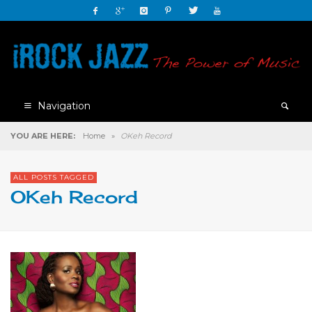
Navigation
YOU ARE HERE:
Home
»
OKeh Record
ALL POSTS TAGGED
OKeh Record