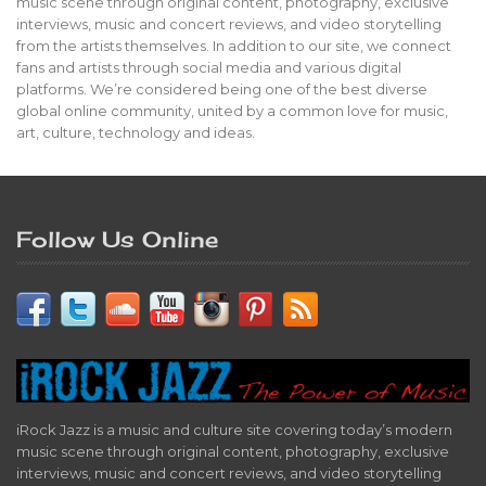
music scene through original content, photography, exclusive
interviews, music and concert reviews, and video storytelling
from the artists themselves. In addition to our site, we connect
fans and artists through social media and various digital
platforms. We’re considered being one of the best diverse
global online community, united by a common love for music,
art, culture, technology and ideas.
Follow Us Online
iRock Jazz is a music and culture site covering today’s modern
music scene through original content, photography, exclusive
interviews, music and concert reviews, and video storytelling