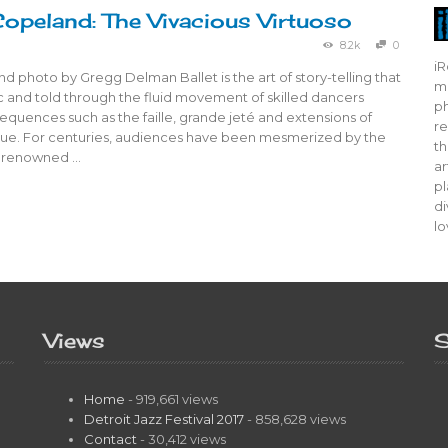
opeland: The Vivacious Virtuoso
8.2k
0
iR
d photo by Gregg Delman Ballet is the art of story-telling that
mo
ic and told through the fluid movement of skilled dancers
ph
quences such as the faille, grande jeté and extensions of
re
que. For centuries, audiences have been mesmerized by the
th
f renowned …
ar
pl
di
lo
Views
S
Home
- 919,661 views
Detroit Jazz Festival 2017
- 858,628 views
Contact
- 30,412 views