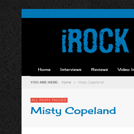
Home
Interviews
Reviews
Video I
YOU ARE HERE:
Home
»
Misty Copeland
ALL POSTS TAGGED
Misty Copeland