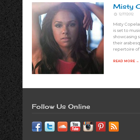
Misty C
12/17/2012
Misty Copelan
is set to mus
showcasing se
their arabes
repertoire o
READ MORE →
Follow Us Online