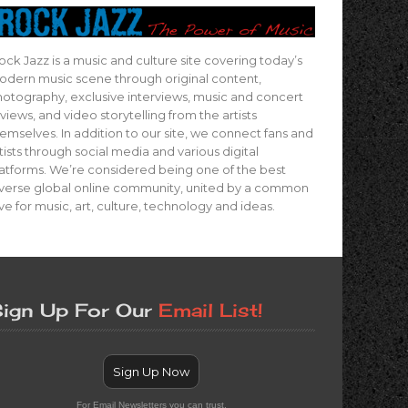
ock Jazz is a music and culture site covering today’s
dern music scene through original content,
otography, exclusive interviews, music and concert
views, and video storytelling from the artists
emselves. In addition to our site, we connect fans and
tists through social media and various digital
atforms. We’re considered being one of the best
verse global online community, united by a common
ve for music, art, culture, technology and ideas.
ign Up For Our
Email List!
Sign Up Now
For Email Newsletters you can trust.