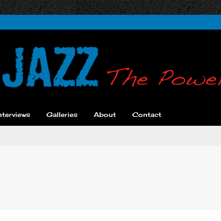
nterviews
Galleries
About
Contact