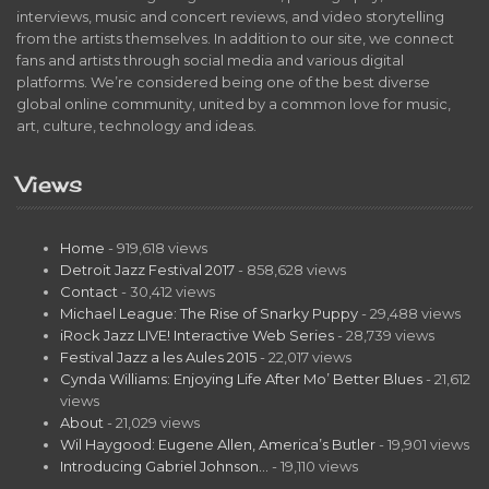
interviews, music and concert reviews, and video storytelling
from the artists themselves. In addition to our site, we connect
fans and artists through social media and various digital
platforms. We’re considered being one of the best diverse
global online community, united by a common love for music,
art, culture, technology and ideas.
Views
Home
- 919,618 views
Detroit Jazz Festival 2017
- 858,628 views
Contact
- 30,412 views
Michael League: The Rise of Snarky Puppy
- 29,488 views
iRock Jazz LIVE! Interactive Web Series
- 28,739 views
Festival Jazz a les Aules 2015
- 22,017 views
Cynda Williams: Enjoying Life After Mo’ Better Blues
- 21,612
views
About
- 21,029 views
Wil Haygood: Eugene Allen, America’s Butler
- 19,901 views
Introducing Gabriel Johnson…
- 19,110 views