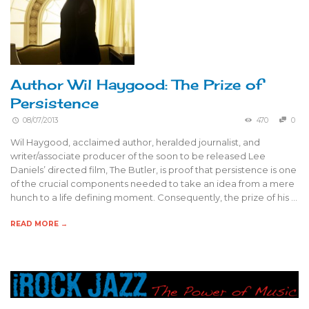
Author Wil Haygood: The Prize of
Persistence
08/07/2013
470
0
Wil Haygood, acclaimed author, heralded journalist, and
writer/associate producer of the soon to be released Lee
Daniels’ directed film, The Butler, is proof that persistence is one
of the crucial components needed to take an idea from a mere
hunch to a life defining moment. Consequently, the prize of his …
READ MORE →