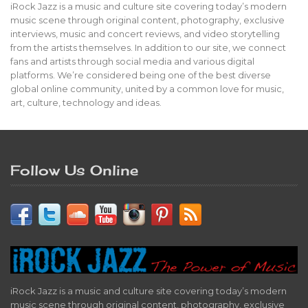
iRock Jazz is a music and culture site covering today’s modern
music scene through original content, photography, exclusive
interviews, music and concert reviews, and video storytelling
from the artists themselves. In addition to our site, we connect
fans and artists through social media and various digital
platforms. We’re considered being one of the best diverse
global online community, united by a common love for music,
art, culture, technology and ideas.
Follow Us Online
iRock Jazz is a music and culture site covering today’s modern
music scene through original content, photography, exclusive