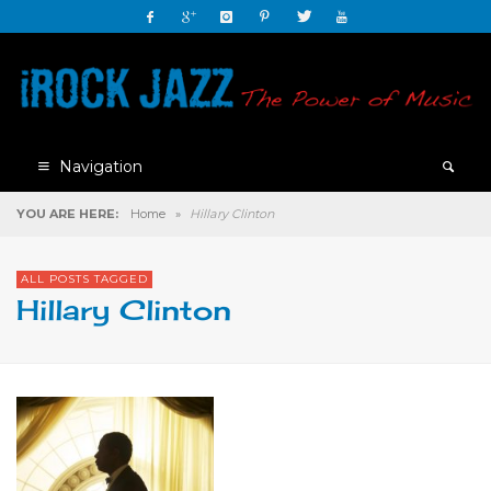
Navigation
YOU ARE HERE:
Home
»
Hillary Clinton
ALL POSTS TAGGED
Hillary Clinton