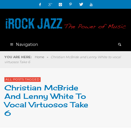
Navigation
YOU ARE HERE:
Home
»
Christian McBride and Lenny White to vocal
virtuosos Take 6
ALL POSTS TAGGED
Christian McBride
And Lenny White To
Vocal Virtuosos Take
6