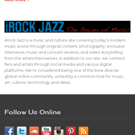
READ MORE →
iRock Jazz is a music and culture site covering today’s modern
music scene through original content, photography, exclusive
interviews, music and concert reviews, and video storytelling
from the artists themselves. In addition to our site, we connect
fans and artists through social media and various digital
platforms. We’re considered being one of the best diverse
global online community, united by a common love for music,
art, culture, technology and ideas.
Follow Us Online