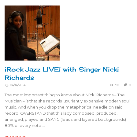
iRock Jazz LIVE! with Singer Nicki
Richards
04/14/2014
90
0
The most important thing to know about Nicki Richards – The
Musician – is that she records luxuriantly expansive modern soul
music. And when you drop the metaphorical needle on said
record, OVERSTAND that this lady composed, produced,
arranged, played and SANG (leads and layered backgrounds)
80% of every note …