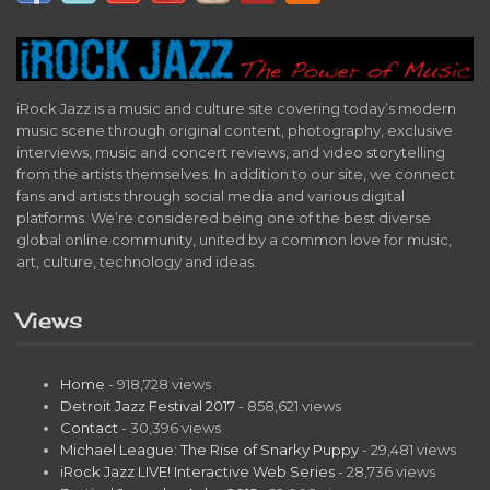
iRock Jazz is a music and culture site covering today’s modern
music scene through original content, photography, exclusive
interviews, music and concert reviews, and video storytelling
from the artists themselves. In addition to our site, we connect
fans and artists through social media and various digital
platforms. We’re considered being one of the best diverse
global online community, united by a common love for music,
art, culture, technology and ideas.
Views
Home
- 918,728 views
Detroit Jazz Festival 2017
- 858,621 views
Contact
- 30,396 views
Michael League: The Rise of Snarky Puppy
- 29,481 views
iRock Jazz LIVE! Interactive Web Series
- 28,736 views