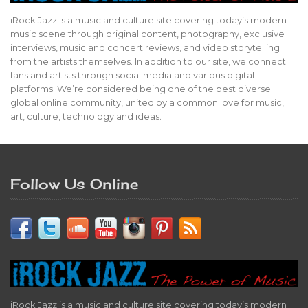
iRock Jazz is a music and culture site covering today’s modern
music scene through original content, photography, exclusive
interviews, music and concert reviews, and video storytelling
from the artists themselves. In addition to our site, we connect
fans and artists through social media and various digital
platforms. We’re considered being one of the best diverse
global online community, united by a common love for music,
art, culture, technology and ideas.
Follow Us Online
iRock Jazz is a music and culture site covering today’s modern