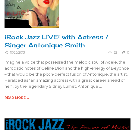
iRock Jazz LIVE! with Actress /
Singer Antonique Smith
10/20/2013
52
0
Imagine a voice that possessed the melodic soul of Adele, the
acrobatic notes of Celine Dion and the high-energy of Beyoncé
– that would be the pitch-perfect fusion of Antonique, the artist.
Heralded as “an amazing actress with a great career ahead of
her”, by the legendary Sidney Lumet, Antonique …
READ MORE →