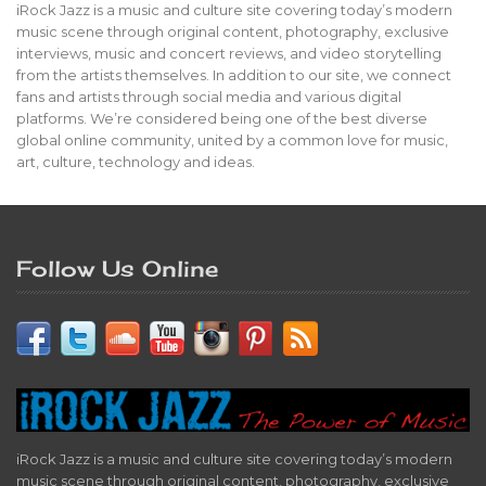
iRock Jazz is a music and culture site covering today’s modern
music scene through original content, photography, exclusive
interviews, music and concert reviews, and video storytelling
from the artists themselves. In addition to our site, we connect
fans and artists through social media and various digital
platforms. We’re considered being one of the best diverse
global online community, united by a common love for music,
art, culture, technology and ideas.
Follow Us Online
iRock Jazz is a music and culture site covering today’s modern
music scene through original content, photography, exclusive