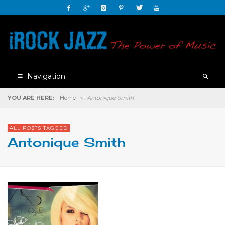
Navigation
YOU ARE HERE:
Home
»
Antonique Smith
ALL POSTS TAGGED
Antonique Smith