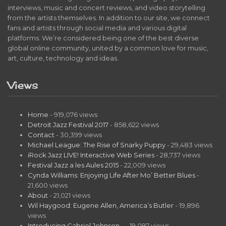
interviews, music and concert reviews, and video storytelling
from the artists themselves. In addition to our site, we connect
fans and artists through social media and various digital
platforms. We’re considered being one of the best diverse
global online community, united by a common love for music,
art, culture, technology and ideas.
Views
Home
- 919,076 views
Detroit Jazz Festival 2017
- 858,622 views
Contact
- 30,399 views
Michael League: The Rise of Snarky Puppy
- 29,483 views
iRock Jazz LIVE! Interactive Web Series
- 28,737 views
Festival Jazz a les Aules 2015
- 22,009 views
Cynda Williams: Enjoying Life After Mo’ Better Blues
-
21,600 views
About
- 21,021 views
Wil Haygood: Eugene Allen, America’s Butler
- 19,896
views
Introducing Gabriel Johnson…
- 19,097 views